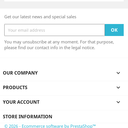
Get our latest news and special sales
You may unsubscribe at any moment. For that purpose,
please find our contact info in the legal notice.
OUR COMPANY

PRODUCTS

YOUR ACCOUNT

STORE INFORMATION
© 2026 - Ecommerce software by PrestaShop™