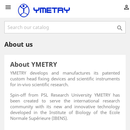



About us
About YMETRY
YMETRY develops and manufactures its patented
custom head fixing devices and scientific instruments
for in-vivo scientific research.
Spin-off from PSL Research University YMETRY has
been created to serve the international research
community with its new and innovative technology
developed in the Institute of Biology of the Ecole
Normale Supérieure (IBENS).